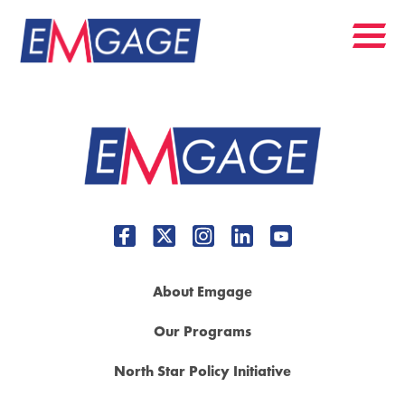
About Emgage
Our Programs
North Star Policy Initiative