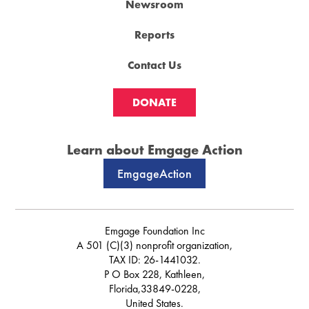
Newsroom
Reports
Contact Us
DONATE
Learn about Emgage Action
EmgageAction
Emgage Foundation Inc
A 501 (C)(3) nonprofit organization,
TAX ID: 26-1441032.
P O Box 228, Kathleen,
Florida,33849-0228,
United States.