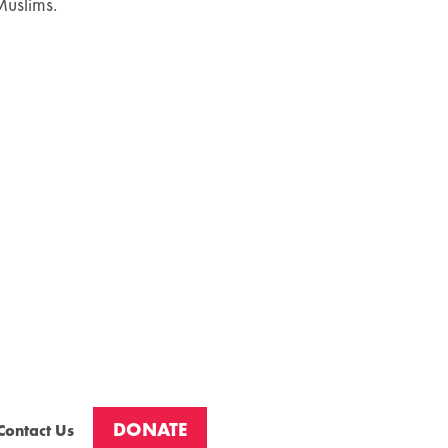
Muslims.
DONATE
Contact Us