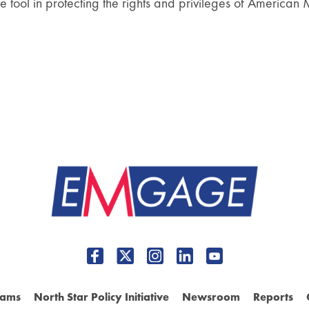
ve tool in protecting the rights and privileges of American 
rams
North Star Policy Initiative
Newsroom
Reports