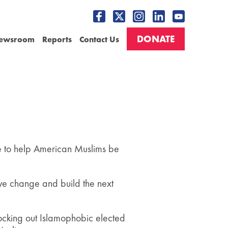
DONATE
ewsroom
Reports
Contact Us
ive to help American Muslims be
ve change and build the next
nocking out Islamophobic elected