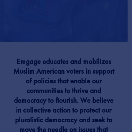
Emgage educates and mobilizes
Muslim American voters in support
of policies that enable our
communities to thrive and
democracy to flourish.
We believe
in collective action to protect our
pluralistic democracy and seek to
move the needle on issues that