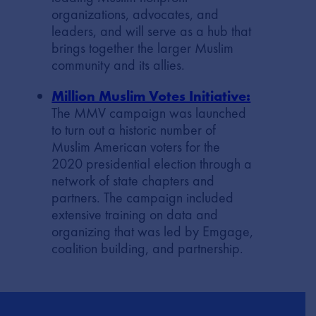
organizations, advocates, and
leaders, and will serve as a hub that
brings together the larger Muslim
community and its allies.
Million Muslim Votes Initiative:
The MMV campaign was launched
to turn out a historic number of
Muslim American voters for the
2020 presidential election through a
network of state chapters and
partners. The campaign included
extensive training on data and
organizing that was led by Emgage,
coalition building, and partnership.