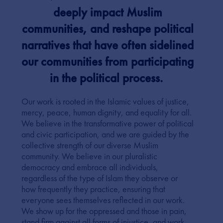
deeply impact Muslim
communities, and reshape political
narratives that have often sidelined
our communities from participating
in the political process.
Our work is rooted in the Islamic values of justice,
mercy, peace, human dignity, and equality for all.
We believe in the transformative power of political
and civic participation, and we are guided by the
collective strength of our diverse Muslim
community. We believe in our pluralistic
democracy and embrace all individuals,
regardless of the type of Islam they observe or
how frequently they practice, ensuring that
everyone sees themselves reflected in our work.
We show up for the oppressed and those in pain,
stand firm against all forms of injustice, and work