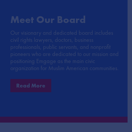
Meet Our Board
Our visionary and dedicated board includes
civil rights lawyers, doctors, business
professionals, public servants, and nonprofit
pioneers who are dedicated to our mission and
positioning Emgage as the main civic
organization for Muslim American communities.
Read More