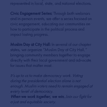
represented in local, state, and national elections.
Civic Engagement Series:
Through both webinars
and in-person events, we offer a series focused on
civic engagement, educating our communities on
how to participate in the political process and
impact lasting progress.
Muslim Day at City Hall:
In several of our chapter
states, we organize “Muslim Day at City Hall,”
bringing community members together to engage
directly with their local government and advocate
for issues that matter most.
It’s up to us to make democracy work. Voting
during the presidential election alone is not
enough. Muslim voters need to remain engaged at
every level of democracy.
When we work together, we win.
Join our fight for
a just and equitable society.