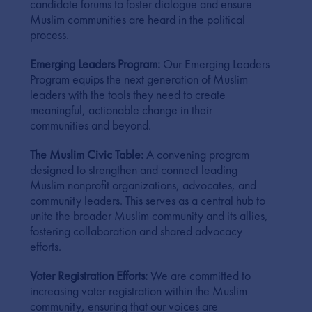
candidate forums to foster dialogue and ensure
Muslim communities are heard in the political
process.
Emerging Leaders Program:
Our Emerging Leaders
Program equips the next generation of Muslim
leaders with the tools they need to create
meaningful, actionable change in their
communities and beyond.
The Muslim Civic Table:
A convening program
designed to strengthen and connect leading
Muslim nonprofit organizations, advocates, and
community leaders. This serves as a central hub to
unite the broader Muslim community and its allies,
fostering collaboration and shared advocacy
efforts.
Voter Registration Efforts:
We are committed to
increasing voter registration within the Muslim
community, ensuring that our voices are