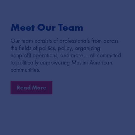
Meet Our Team
Our team consists of professionals from across
the fields of politics, policy, organizing,
nonprofit operations, and more – all committed
to politically empowering Muslim American
communities.
Read More