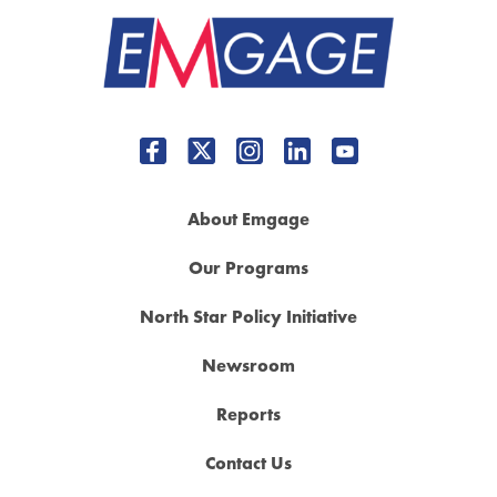
About Emgage
Our Programs
North Star Policy Initiative
Newsroom
Reports
Contact Us