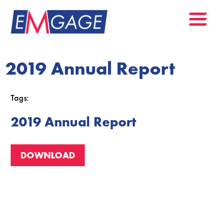
2019 Annual Report
Tags:
2019 Annual Report
DOWNLOAD