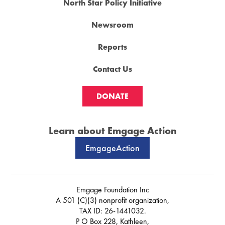
North Star Policy Initiative
Newsroom
Reports
Contact Us
DONATE
Learn about Emgage Action
EmgageAction
Emgage Foundation Inc
A 501 (C)(3) nonprofit organization,
TAX ID: 26-1441032.
P O Box 228, Kathleen,