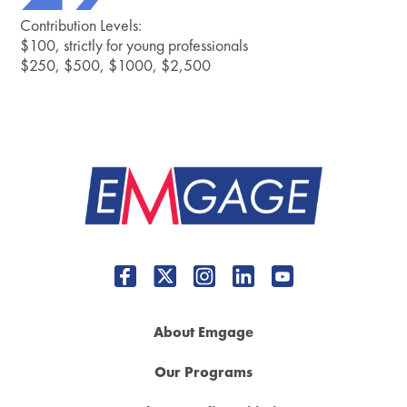
Contribution Levels:
$100, strictly for young professionals
$250, $500, $1000, $2,500
About Emgage
Our Programs