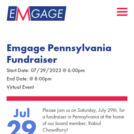
Emgage Pennsylvania
Fundraiser
Start Date: 07/29/2023 @ 6:00pm
End Date: @ 8:00pm
Virtual Event
Jul
Please join us on Saturday, July 29th, for
29
a fundraiser in Pennsylvania at the home
of our board member, Rabiul
Chowdhury!