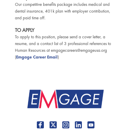
Our competitive benefits package includes medical and
dental insurance, 401k plan with employer contribution,
and paid time off.
TO APPLY
To apply to this position, please send a cover letter, a
resume, and a contact list of 3 professional references to
Human Resources at emgagecareers@emgageusa.org
(
Emgage Career Email
)