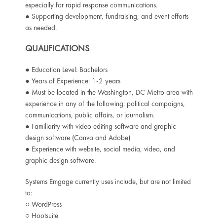
especially for rapid response communications.
● Supporting development, fundraising, and event efforts
as needed.
QUALIFICATIONS
● Education Level: Bachelors
● Years of Experience: 1-2 years
● Must be located in the Washington, DC Metro area with
experience in any of the
following: political campaigns,
communications, public affairs, or journalism.
● Familiarity with video editing software and graphic
design software (Canva and Adobe)
● Experience with website, social media, video, and
graphic design software.
Systems Emgage currently uses include, but are not limited
to:
○ WordPress
○ Hootsuite