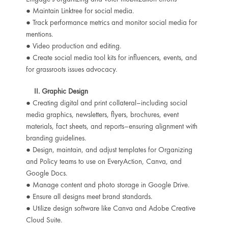
● Maintain Linktree for social media.
● Track performance metrics and monitor social media for
mentions.
● Video production and editing.
● Create social media tool kits for influencers, events, and
for grassroots issues advocacy.
II. Graphic Design
● Creating digital and print collateral–including social
media graphics, newsletters, flyers, brochures, event
materials, fact sheets, and reports–ensuring alignment with
branding guidelines.
● Design, maintain, and adjust templates for Organizing
and Policy teams to use on EveryAction, Canva, and
Google Docs.
● Manage content and photo storage in Google Drive.
● Ensure all designs meet brand standards.
● Utilize design software like Canva and Adobe Creative
Cloud Suite.