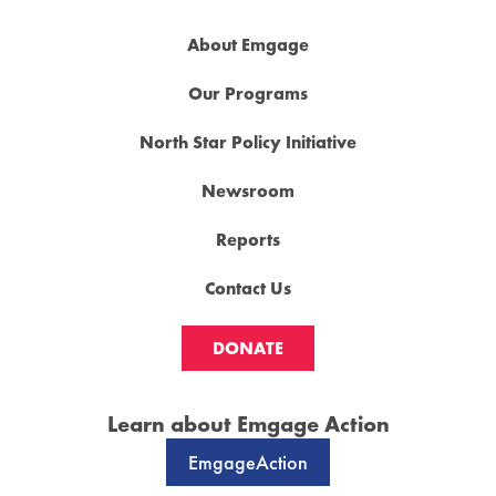
About Emgage
Our Programs
North Star Policy Initiative
Newsroom
Reports
Contact Us
DONATE
Learn about Emgage Action
EmgageAction