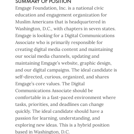
SUMMARY OF POSITION
Emgage Foundation, Inc. is a national civic
education and engagement organization for
Muslim Americans that is headquartered in
Washington, D.C., with chapters in seven states.
Emgage is looking for a Digital Communications
Associate who is primarily responsible for
creating digital media content and maintaining
our social media channels, updating and
maintaining Emgage’s website, graphic design,
and our digital campaigns. The ideal candidate is
self-directed, curious, organized, and shares
Emgage’s core values. The Digital
Communications Associate should be
comfortable in a fast-paced environment where
tasks, priorities, and deadlines can change
quickly. The ideal candidate should have a
passion for learning, understanding, and
exploring new ideas. This is a hybrid position
based in Washington, D.C.