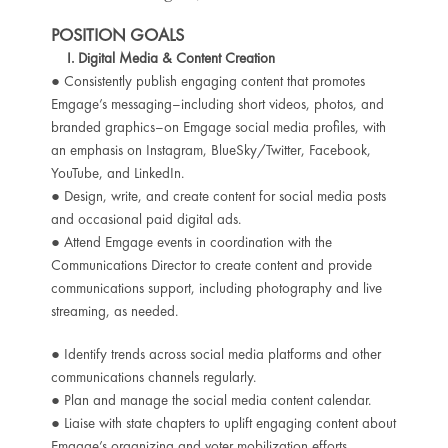
POSITION GOALS
I. Digital Media & Content Creation
● Consistently publish engaging content that promotes
Emgage’s messaging–including short videos, photos, and
branded graphics–on Emgage social media profiles, with
an emphasis on Instagram, BlueSky/Twitter, Facebook,
YouTube, and LinkedIn.
● Design, write, and create content for social media posts
and occasional paid digital ads.
● Attend Emgage events in coordination with the
Communications Director to create content and provide
communications support, including photography and live
streaming, as needed.
● Identify trends across social media platforms and other
communications channels regularly.
● Plan and manage the social media content calendar.
● Liaise with state chapters to uplift engaging content about
Emgage’s organizing and voter mobilization efforts