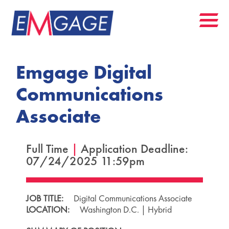
Emgage Digital
Communications
Associate
Full Time
|
Application Deadline:
07/24/2025 11:59pm
JOB TITLE:
Digital Communications Associate
LOCATION:
Washington D.C. | Hybrid