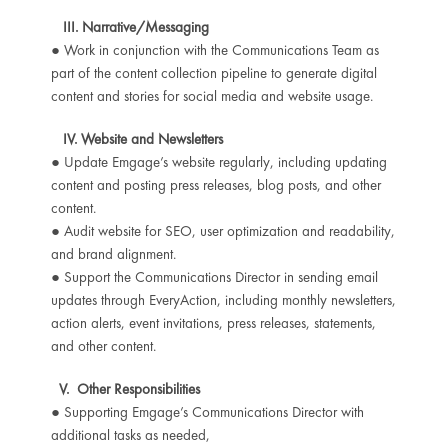
III. Narrative/Messaging
● Work in conjunction with the Communications Team as
part of the content collection pipeline to generate digital
content and stories for social media and website usage.
IV. Website and Newsletters
● Update Emgage’s website regularly, including updating
content and posting press releases, blog posts, and other
content.
● Audit website for SEO, user optimization and readability,
and brand alignment.
● Support the Communications Director in sending email
updates through EveryAction, including monthly newsletters,
action alerts, event invitations, press releases, statements,
and other content.
V. Other Responsibilities
● Supporting Emgage’s Communications Director with
additional tasks as needed,