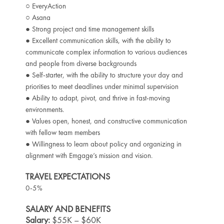
○ EveryAction
○ Asana
● Strong project and time management skills
● Excellent communication skills, with the ability to
communicate complex information to various audiences
and people from diverse backgrounds
● Self-starter, with the ability to structure your day and
priorities to meet deadlines under minimal supervision
● Ability to adapt, pivot, and thrive in fast-moving
environments.
● Values open, honest, and constructive communication
with fellow team members
● Willingness to learn about policy and organizing in
alignment with Emgage’s mission and vision.
TRAVEL EXPECTATIONS
0-5%
SALARY AND BENEFITS
Salary:
$55K – $60K