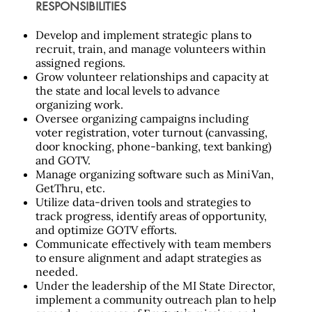
RESPONSIBILITIES
Develop and implement strategic plans to
recruit, train, and manage volunteers within
assigned regions.
Grow volunteer relationships and capacity at
the state and local levels to advance
organizing work.
Oversee organizing campaigns including
voter registration, voter turnout (canvassing,
door knocking, phone-banking, text banking)
and GOTV.
Manage organizing software such as MiniVan,
GetThru, etc.
Utilize data-driven tools and strategies to
track progress, identify areas of opportunity,
and optimize GOTV efforts.
Communicate effectively with team members
to ensure alignment and adapt strategies as
needed.
Under the leadership of the MI State Director,
implement a community
outreach plan to help