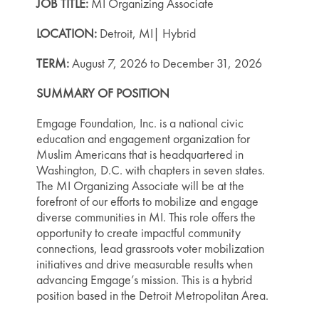
JOB TITLE:
MI Organizing Associate
LOCATION:
Detroit, MI| Hybrid
TERM:
August 7, 2026 to December 31, 2026
SUMMARY OF POSITION
Emgage Foundation, Inc. is a national civic
education and engagement organization for
Muslim Americans that is headquartered in
Washington, D.C. with chapters in seven states.
The MI Organizing Associate will be at the
forefront of our efforts to mobilize and engage
diverse communities in MI. This role offers the
opportunity to create impactful community
connections, lead grassroots voter mobilization
initiatives and drive measurable results when
advancing Emgage’s mission. This is a hybrid
position based in the Detroit Metropolitan Area.