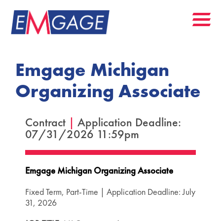
Emgage Michigan
Organizing Associate
Contract
|
Application Deadline:
07/31/2026 11:59pm
Emgage Michigan Organizing Associate
Fixed Term, Part-Time | Application Deadline: July
31, 2026