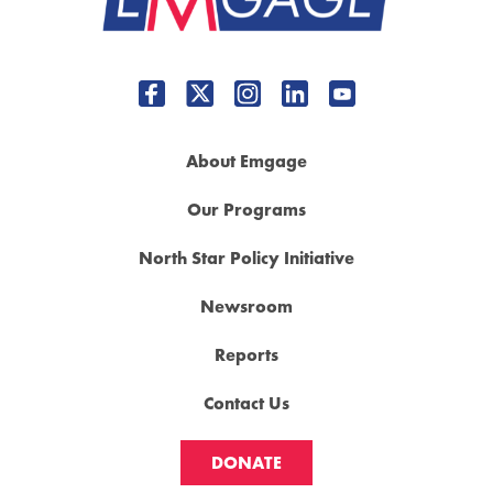
About Emgage
Our Programs
North Star Policy Initiative
Newsroom
Reports
Contact Us
DONATE