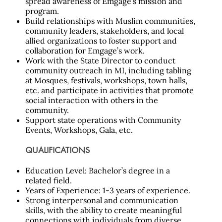
spread awareness of Emgage’s mission and
program.
Build relationships with Muslim communities,
community leaders, stakeholders, and local
allied organizations to foster support and
collaboration for Emgage’s work.
Work with the State Director to conduct
community outreach in MI, including tabling
at Mosques, festivals, workshops, town halls,
etc. and participate in activities that promote
social interaction with others in the
community.
Support state operations with Community
Events, Workshops, Gala, etc.
QUALIFICATIONS
Education Level: Bachelor’s degree in a
related field.
Years of Experience: 1-3 years of experience.
Strong interpersonal and communication
skills, with the ability to create meaningful
connections with individuals from diverse