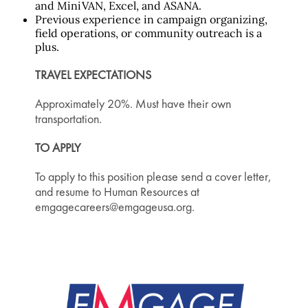
and MiniVAN, Excel, and ASANA.
Previous experience in campaign organizing,
field operations, or community outreach is a
plus.
TRAVEL EXPECTATIONS
Approximately 20%. Must have their own
transportation.
TO APPLY
To apply to this position please send a cover letter,
and resume to Human Resources at
emgagecareers@emgageusa.org.