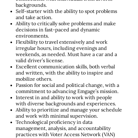
backgrounds.
Self-starter with the ability to spot problems
and take action.
Ability to critically solve problems and make
decisions in fast-paced and dynamic
environments.
Flexibility to travel extensively and work
irregular hours, including evenings and
weekends, as needed. Must have a car and a
valid driver’s license.
Excellent communication skills, both verbal
and written, with the ability to inspire and
mobilize others.
Passion for social and political change, with a
commitment to advancing Emgage’s mission.
Interest in and ability to work with people
with diverse backgrounds and experiences.
Ability to prioritize and manage your schedule
and work with minimal supervision.
Technological proficiency in data
management, analysis, and accountability
practices with Voter Access Network (VAN)