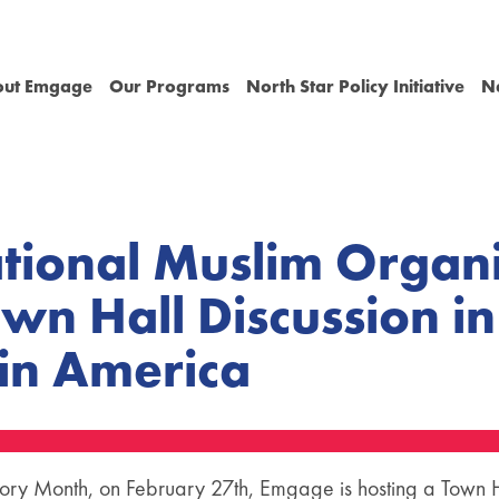
out Emgage
Our Programs
North Star Policy Initiative
N
ional Muslim Organi
own Hall Discussion i
 in America
tory Month, on February 27th, Emgage is hosting a Town Ha