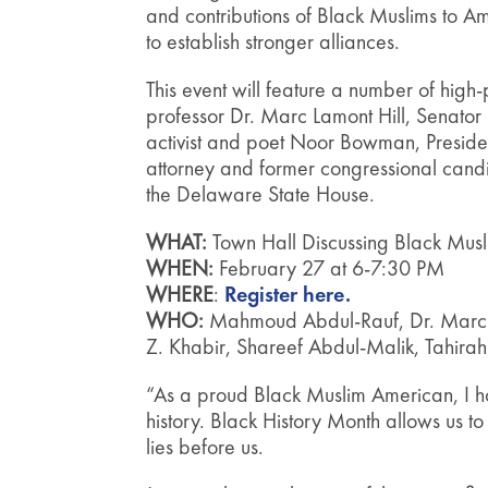
and contributions of Black Muslims to A
to establish stronger alliances.
This event will feature a number of hig
professor Dr. Marc Lamont Hill, Senator
activist and poet Noor Bowman, Presid
attorney and former congressional ca
the Delaware State House.
WHAT:
Town Hall Discussing Black Musl
WHEN:
February 27 at 6-7:30 PM
WHERE
:
Register here.
WHO:
Mahmoud Abdul-Rauf, Dr. Marc L
Z. Khabir, Shareef Abdul-Malik, Tahir
“As a proud Black Muslim American, I h
history. Black History Month allows us 
lies before us.