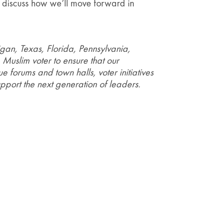
to discuss how we’ll move forward in
gan, Texas, Florida, Pennsylvania,
Muslim voter to ensure that our
e forums and town halls, voter initiatives
pport the next generation of leaders.