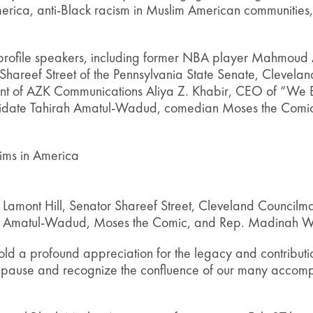
merica, anti-Black racism in Muslim American communities
h-profile speakers, including former NBA player Mahmoud A
 Shareef Street of the Pennsylvania State Senate, Clevel
ent of AZK Communications Aliya Z. Khabir, CEO of “We 
ndidate Tahirah Amatul-Wadud, comedian Moses the Comi
ims in America
amont Hill, Senator Shareef Street, Cleveland Council
ah Amatul-Wadud, Moses the Comic, and Rep. Madinah Wi
old a profound appreciation for the legacy and contribut
to pause and recognize the confluence of our many accom