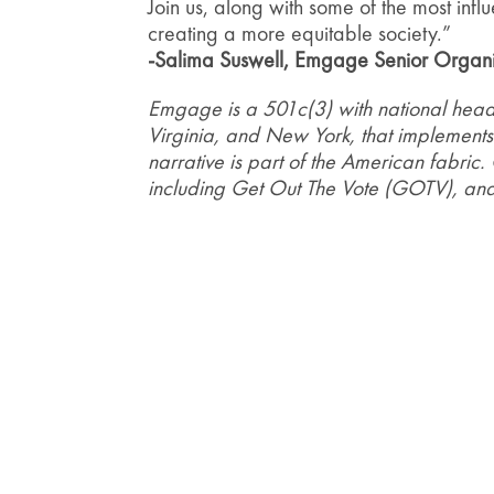
Join us, along with some of the most inf
creating a more equitable society.”
-Salima Suswell, Emgage Senior Organi
Emgage is a 501c(3) with national headq
Virginia, and New York, that implements
narrative is part of the American fabric.
including Get Out The Vote (GOTV), and 