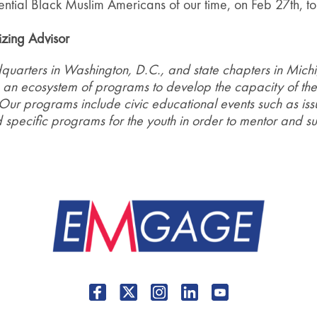
luential Black Muslim Americans of our time, on Feb 27th, 
zing Advisor
uarters in Washington, D.C., and state chapters in Michi
 an ecosystem of programs to develop the capacity of the 
 Our programs include civic educational events such as issu
specific programs for the youth in order to mentor and su