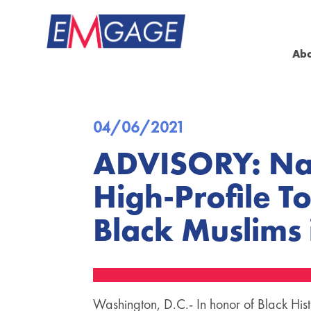
Ab
04/06/2021
ADVISORY: Nat
High-Profile T
Black Muslims
Washington, D.C.- In honor of Black His