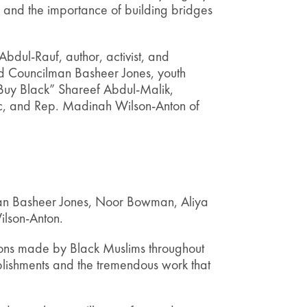
, and the importance of building bridges
bdul-Rauf, author, activist, and
and Councilman Basheer Jones, youth
Buy Black” Shareef Abdul-Malik,
c, and Rep. Madinah Wilson-Anton of
man Basheer Jones, Noor Bowman, Aliya
lson-Anton.
ions made by Black Muslims throughout
plishments and the tremendous work that