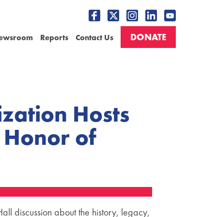
DONATE
ewsroom
Reports
Contact Us
zation Hosts
n Honor of
ll discussion about the history, legacy,