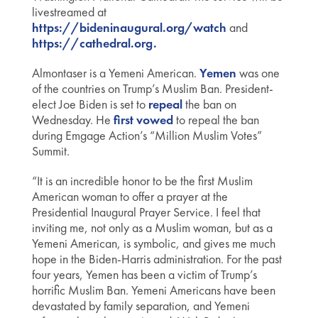
livestreamed at
https://bideninaugural.org/watch
and
https://cathedral.org.
Almontaser is a Yemeni American.
Yemen
was one
of the countries on Trump’s Muslim Ban. President-
elect Joe Biden is set to
repeal
the ban on
Wednesday. He
first
vowed
to repeal the ban
during Emgage Action’s “Million Muslim Votes”
Summit.
“It is an incredible honor to be the first Muslim
American woman to offer a prayer at the
Presidential Inaugural Prayer Service. I feel that
inviting me, not only as a Muslim woman, but as a
Yemeni American, is symbolic, and gives me much
hope in the Biden-Harris administration. For the past
four years, Yemen has been a victim of Trump’s
horrific Muslim Ban. Yemeni Americans have been
devastated by family separation, and Yemeni