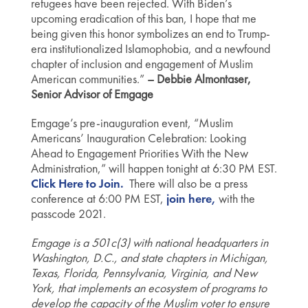
refugees have been rejected. With Biden’s
upcoming eradication of this ban, I hope that me
being given this honor symbolizes an end to Trump-
era institutionalized Islamophobia, and a newfound
chapter of inclusion and engagement of Muslim
American communities.”
– Debbie Almontaser,
Senior Advisor of Emgage
Emgage’s pre-inauguration event, “Muslim
Americans’ Inauguration Celebration: Looking
Ahead to Engagement Priorities With the New
Administration,” will happen tonight at 6:30 PM EST.
Click Here to Join.
There will also be a press
conference at 6:00 PM EST,
join here,
with the
passcode 2021.
Emgage is a 501c(3) with national headquarters in
Washington, D.C., and state chapters in Michigan,
Texas, Florida, Pennsylvania, Virginia, and New
York, that implements an ecosystem of programs to
develop the capacity of the Muslim voter to ensure