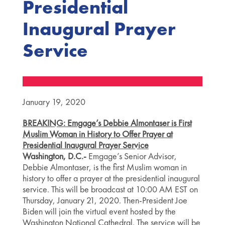
Presidential
Inaugural Prayer
Service
January 19, 2020
BREAKING: Emgage’s Debbie Almontaser is First
Muslim Woman in History to Offer Prayer at
Presidential Inaugural Prayer Service
Washington, D.C.-
Emgage’s Senior Advisor,
Debbie Almontaser, is the first Muslim woman in
history to offer a prayer at the presidential inaugural
service. This will be broadcast at 10:00 AM EST on
Thursday, January 21, 2020. Then-President Joe
Biden will join the virtual event hosted by the
Washington National Cathedral. The service will be