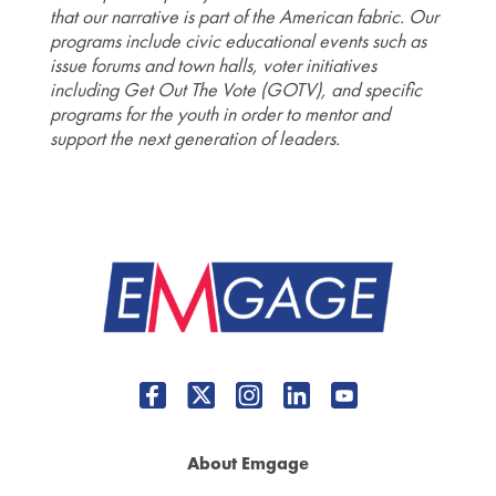
that our narrative is part of the American fabric. Our
programs include civic educational events such as
issue forums and town halls, voter initiatives
including Get Out The Vote (GOTV), and specific
programs for the youth in order to mentor and
support the next generation of leaders.
About Emgage