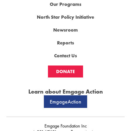
Our Programs
North Star Policy Initiative
Newsroom
Reports
Contact Us
DONATE
Learn about Emgage Action
EmgageAction
Emgage Foundation Inc