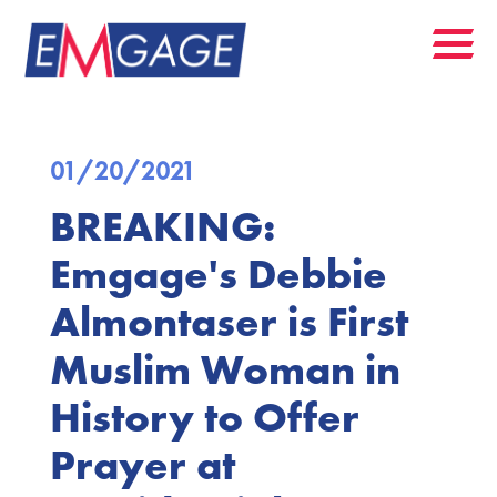
01/20/2021
BREAKING:
Emgage's Debbie
Almontaser is First
Muslim Woman in
History to Offer
Prayer at