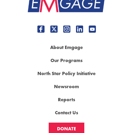
About Emgage
Our Programs
North Star Policy Initiative
Newsroom
Reports
Contact Us
DONATE