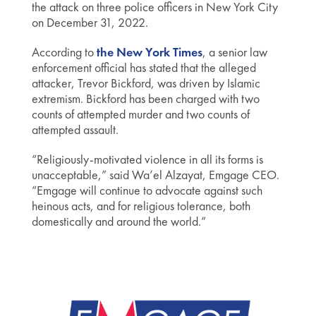
the attack on three police officers in New York City
on December 31, 2022.
According to
the New York Times
, a senior law
enforcement official has stated that the alleged
attacker, Trevor Bickford, was driven by Islamic
extremism. Bickford has been charged with two
counts of attempted murder and two counts of
attempted assault.
“Religiously-motivated violence in all its forms is
unacceptable,” said Wa’el Alzayat, Emgage CEO.
“Emgage will continue to advocate against such
heinous acts, and for religious tolerance, both
domestically and around the world.”