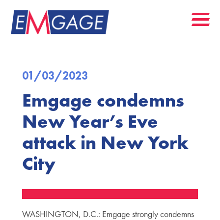
01/03/2023
Emgage condemns
New Year’s Eve
attack in New York
City
WASHINGTON, D.C.: Emgage strongly condemns