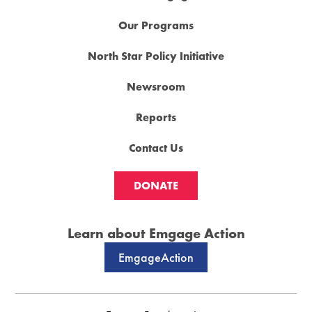
Our Programs
North Star Policy Initiative
Newsroom
Reports
Contact Us
DONATE
Learn about Emgage Action
EmgageAction