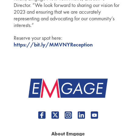
Director. “We look forward to sharing our vision for
2023 and ensuring that we are accurately
representing and advocating for our community’s
interests.”
Reserve your spot here:
https://bit.ly/MMVNYReception
About Emgage