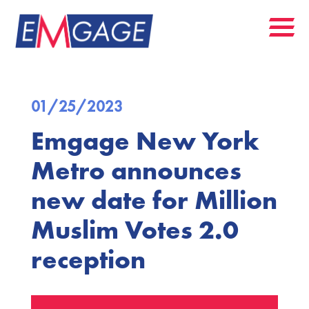
01/25/2023
Emgage New York
Metro announces
new date for Million
Muslim Votes 2.0
reception