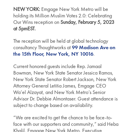
NEW YORK:
Emgage New York Metro will be
holding its Million Muslim Votes 2.0: Celebrating
Our Wins reception on
Sunday, February 5, 2023
at 5pmEST.
The reception will be held at global technology
consultancy Thoughtworks at
99 Madison Ave on
the 15th Floor, New York, NY 10016
.
Current honored guests include Rep. Jamaal
Bowman, New York State Senator Jessica Ramos,
New York State Senator Robert Jackson, New York
Attorney General Letitia James, Emgage CEO
Wa’el Alzayat, and New York Metro’s Senior
Advisor Dr.
Debbie Almontaser
. Guest attendance is
subject to change based on availability.
“We are excited to get the chance to be face-to-
face with our supporters and community,” said Heba
Khalil, Emgage New York Metro, Executive