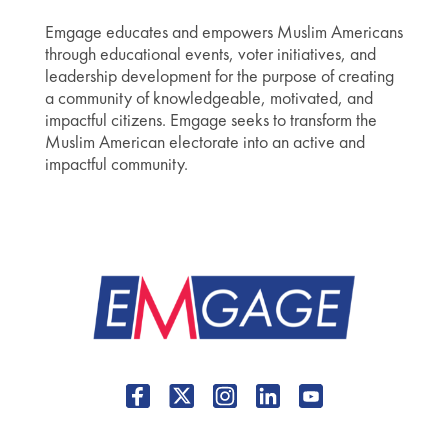
Emgage educates and empowers Muslim Americans
through educational events, voter initiatives, and
leadership development for the purpose of creating
a community of knowledgeable, motivated, and
impactful citizens. Emgage seeks to transform the
Muslim American electorate into an active and
impactful community.