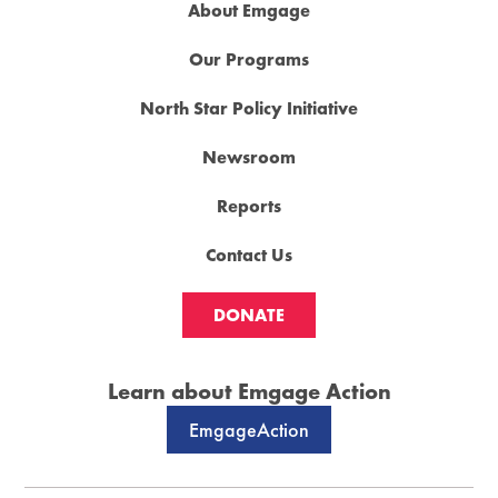
About Emgage
Our Programs
North Star Policy Initiative
Newsroom
Reports
Contact Us
DONATE
Learn about Emgage Action
EmgageAction