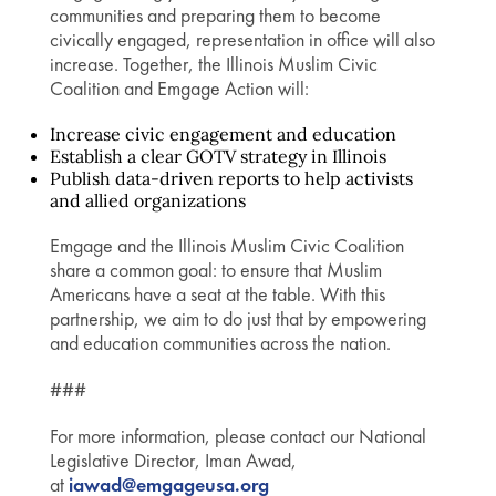
communities and preparing them to become
civically engaged, representation in office will also
increase. Together, the Illinois Muslim Civic
Coalition and Emgage Action will:
Increase civic engagement and education
Establish a clear GOTV strategy in Illinois
Publish data-driven reports to help activists
and allied organizations
Emgage and the Illinois Muslim Civic Coalition
share a common goal: to ensure that Muslim
Americans have a seat at the table. With this
partnership, we aim to do just that by empowering
and education communities across the nation.
###
For more information, please contact our National
Legislative Director, Iman Awad,
at
iawad@emgageusa.org