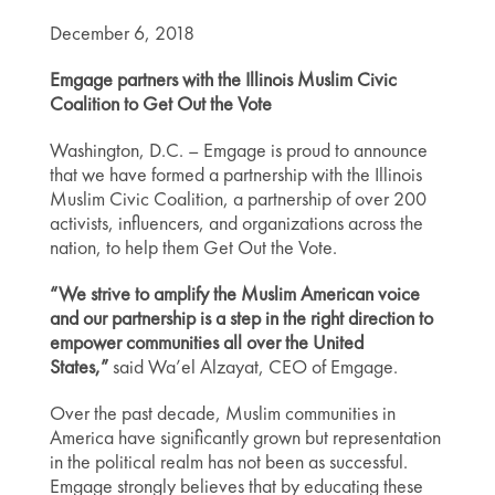
December 6, 2018
Emgage partners with the Illinois Muslim Civic
Coalition to Get Out the Vote
Washington, D.C. – Emgage is proud to announce
that we have formed a partnership with the Illinois
Muslim Civic Coalition, a partnership of over 200
activists, influencers, and organizations across the
nation, to help them Get Out the Vote.
“We strive to amplify the Muslim American voice
and our partnership is a step in the right direction to
empower communities all over the United
States,”
said Wa’el Alzayat, CEO of Emgage.
Over the past decade, Muslim communities in
America have significantly grown but representation
in the political realm has not been as successful.
Emgage strongly believes that by educating these