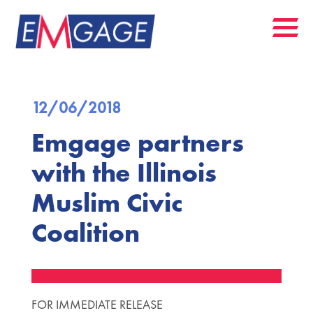
12/06/2018
Emgage partners
with the Illinois
Muslim Civic
Coalition
FOR IMMEDIATE RELEASE