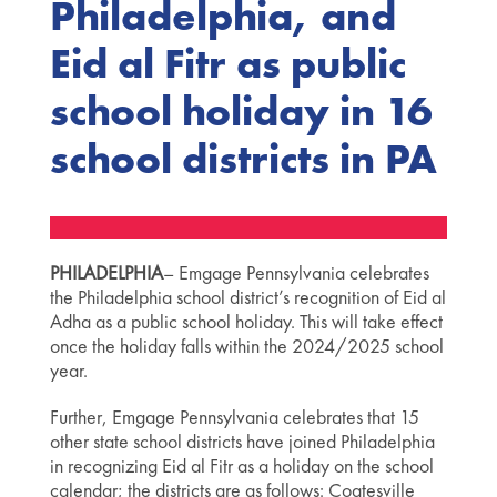
Philadelphia, and
Eid al Fitr as public
school holiday in 16
school districts in PA
PHILADELPHIA
– Emgage Pennsylvania celebrates
the Philadelphia school district’s recognition of Eid al
Adha as a public school holiday. This will take effect
once the holiday falls within the 2024/2025 school
year.
Further, Emgage Pennsylvania celebrates that 15
other state school districts have joined Philadelphia
in recognizing Eid al Fitr as a holiday on the school
calendar; the districts are as follows: Coatesville