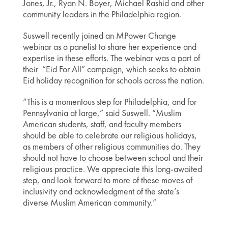
Jones, Jr., Ryan N. Boyer, Michael Rashid and other
community leaders in the Philadelphia region.
Suswell recently joined an MPower Change
webinar as a panelist to share her experience and
expertise in these efforts. The webinar was a part of
their “Eid For All” campaign, which seeks to obtain
Eid holiday recognition for schools across the nation.
“This is a momentous step for Philadelphia, and for
Pennsylvania at large,” said Suswell. “Muslim
American students, staff, and faculty members
should be able to celebrate our religious holidays,
as members of other religious communities do. They
should not have to choose between school and their
religious practice. We appreciate this long-awaited
step, and look forward to more of these moves of
inclusivity and acknowledgment of the state’s
diverse Muslim American community.”