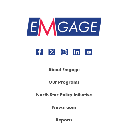
About Emgage
Our Programs
North Star Policy Initiative
Newsroom
Reports