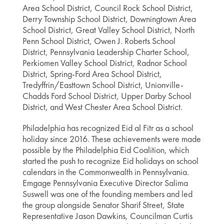
Area School District, Council Rock School District,
Derry Township School District, Downingtown Area
School District, Great Valley School District, North
Penn School District, Owen J. Roberts School
District, Pennsylvania Leadership Charter School,
Perkiomen Valley School District, Radnor School
District, Spring-Ford Area School District,
Tredyffrin/Easttown School District, Unionville-
Chadds Ford School District, Upper Darby School
District, and West Chester Area School District.
Philadelphia has recognized Eid al Fitr as a school
holiday since 2016. These achievements were made
possible by the Philadelphia Eid Coalition, which
started the push to recognize Eid holidays on school
calendars in the Commonwealth in Pennsylvania.
Emgage Pennsylvania Executive Director Salima
Suswell was one of the founding members and led
the group alongside Senator Sharif Street, State
Representative Jason Dawkins, Councilman Curtis