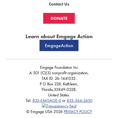
Contact Us
DONATE
Learn about Emgage Action
EmgageAction
Emgage Foundation Inc
A 501 (C)(3) nonprofit organization,
TAX ID: 26-1441032.
P O Box 228, Kathleen,
Florida,33849-0228,
United States.
Tel:
833-EMGAGE-0
or
833-364-2430
© Emgage USA 2026
PRIVACY POLICY