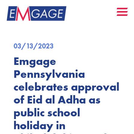
03/13/2023
Emgage
Pennsylvania
celebrates approval
of Eid al Adha as
public school
holiday in