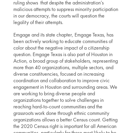
ruling shows that despite the administration’s
malicious attempts to suppress minority participation
in our democracy, the courts will question the
legality of their attempts.
Emgage and its state chapter, Emgage Texas, has
been actively working to educate communities of
color about the negative impact of a citizenship
question. Emgage Texas is also part of Houston in
Action, a broad group of stakeholders, representing
more than 40 organizations, multiple sectors, and
diverse constituencies, focused on increasing
coordination and collaboration to improve civic
engagement in Houston and surrounding areas. We
are working to bring diverse people and
organizations together to solve challenges in
reaching hard-to-count communities and the
grassroots work done through ethnic community
organizations allows a better Census count. Getting
the 2020 Census right is important for all American
communities, particularly for those most likely to be