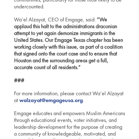
undercounted.
Wa’el Alzayat, CEO of Emgage, said:
“We
applaud this halt to the administrations draconian
attempt to yet again demonize immigrants in the
United States. Our Emgage Texas chapter has been
working closely with this issue, as part of a coalition
that signed onto the court case and to ensure that
Houston and the surrounding areas get a full,
accurate count of all residents.”
###
For more information, please contact Wa’el Alzayat
at
walzayat@emgageusa.org
.
Emgage educates and empowers Muslim Americans
through educational events, voter initiatives, and
leadership development for the purpose of creating
a community of knowledgeable, motivated, and