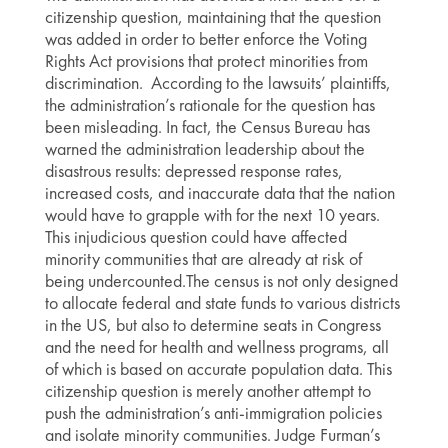
citizenship question, maintaining that the question
was added in order to better enforce the Voting
Rights Act provisions that protect minorities from
discrimination. According to the lawsuits’ plaintiffs,
the administration’s rationale for the question has
been misleading. In fact, the Census Bureau has
warned the administration leadership about the
disastrous results: depressed response rates,
increased costs, and inaccurate data that the nation
would have to grapple with for the next 10 years.
This injudicious question could have affected
minority communities that are already at risk of
being undercounted.The census is not only designed
to allocate federal and state funds to various districts
in the US, but also to determine seats in Congress
and the need for health and wellness programs, all
of which is based on accurate population data. This
citizenship question is merely another attempt to
push the administration’s anti-immigration policies
and isolate minority communities. Judge Furman’s