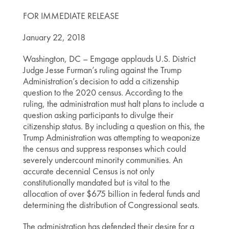
FOR IMMEDIATE RELEASE
January 22, 2018
Washington, DC – Emgage applauds U.S. District
Judge Jesse Furman’s ruling against the Trump
Administration’s decision to add a citizenship
question to the 2020 census. According to the
ruling, the administration must halt plans to include a
question asking participants to divulge their
citizenship status. By including a question on this, the
Trump Administration was attempting to weaponize
the census and suppress responses which could
severely undercount minority communities. An
accurate decennial Census is not only
constitutionally mandated but is vital to the
allocation of over $675 billion in federal funds and
determining the distribution of Congressional seats.
The administration has defended their desire for a