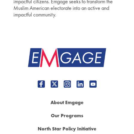
impactful citizens. Emgage seeks to transform the
Muslim American electorate into an active and
impactful community.
About Emgage
Our Programs
North Star Policy Initiative