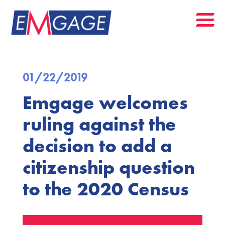
01/22/2019
Emgage welcomes
ruling against the
decision to add a
citizenship question
to the 2020 Census