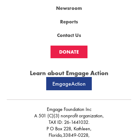
Newsroom
Reports
Contact Us
DONATE
Learn about Emgage Action
EmgageAction
Emgage Foundation Inc
A 501 (C)(3) nonprofit organization,
TAX ID: 26-1441032.
P O Box 228, Kathleen,
Florida,33849-0228,