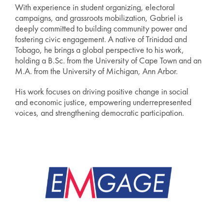
With experience in student organizing, electoral
campaigns, and grassroots mobilization, Gabriel is
deeply committed to building community power and
fostering civic engagement. A native of Trinidad and
Tobago, he brings a global perspective to his work,
holding a B.Sc. from the University of Cape Town and an
M.A. from the University of Michigan, Ann Arbor.
His work focuses on driving positive change in social
and economic justice, empowering underrepresented
voices, and strengthening democratic participation.