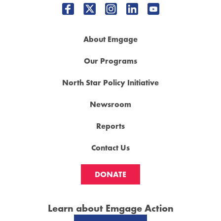
About Emgage
Our Programs
North Star Policy Initiative
Newsroom
Reports
Contact Us
DONATE
Learn about Emgage Action