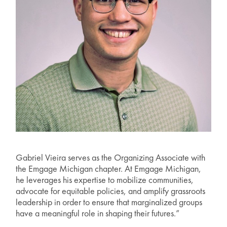
Gabriel Vieira serves as the Organizing Associate with
the Emgage Michigan chapter. At Emgage Michigan,
he leverages his expertise to mobilize communities,
advocate for equitable policies, and amplify grassroots
leadership in order to ensure that marginalized groups
have a meaningful role in shaping their futures.”