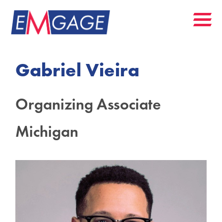
Gabriel Vieira
Organizing Associate
Michigan