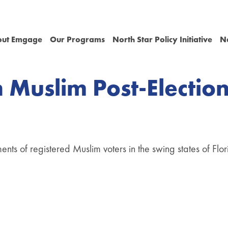
out Emgage
Our Programs
North Star Policy Initiative
N
 Muslim Post-Electio
iments of registered Muslim voters in the swing states of Fl