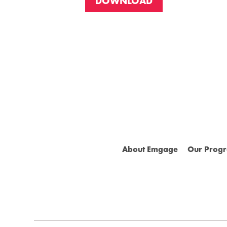
DOWNLOAD
About Emgage
Our Prog