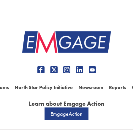
rams
North Star Policy Initiative
Newsroom
Reports
Learn about Emgage Action
EmgageAction