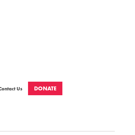
DONATE
Contact Us