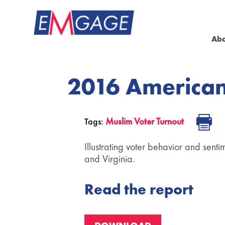
Ab
2016 American
Muslim Voter Turnout
Tags:
Illustrating voter behavior and sent
and Virginia.
Read the report