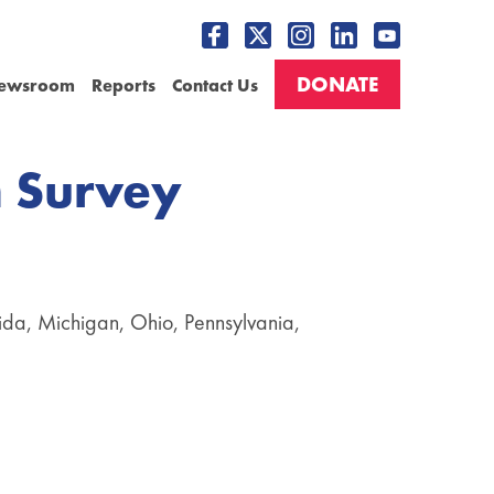
DONATE
ewsroom
Reports
Contact Us
n Survey
orida, Michigan, Ohio, Pennsylvania,