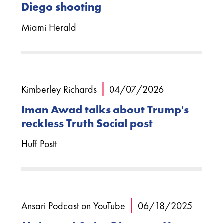
Diego shooting
Miami Herald
|
Kimberley Richards
04/07/2026
Iman Awad talks about Trump's
reckless Truth Social post
Huff Postt
|
Ansari Podcast on YouTube
06/18/2025