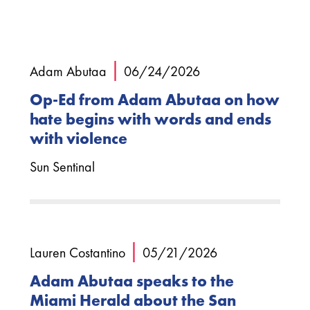
|
Adam Abutaa
06/24/2026
Op-Ed from Adam Abutaa on how
hate begins with words and ends
with violence
Sun Sentinal
|
Lauren Costantino
05/21/2026
Adam Abutaa speaks to the
Miami Herald about the San