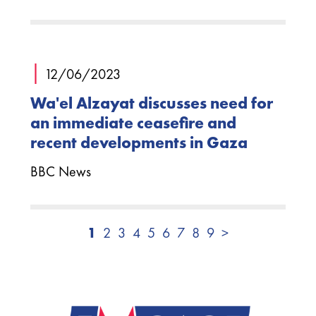
|
12/06/2023
Wa'el Alzayat discusses need for
an immediate ceasefire and
recent developments in Gaza
BBC News
1
2
3
4
5
6
7
8
9
>