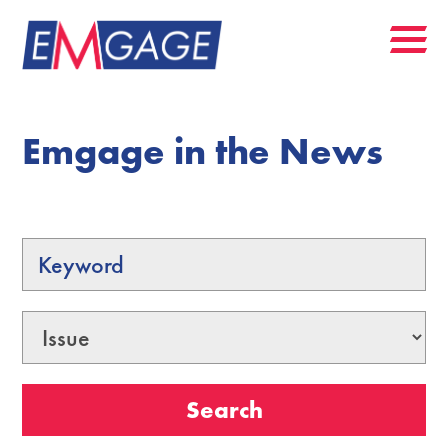
Emgage in the News