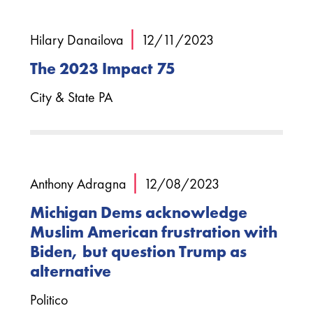
|
Hilary Danailova
12/11/2023
The 2023 Impact 75
City & State PA
|
Anthony Adragna
12/08/2023
Michigan Dems acknowledge
Muslim American frustration with
Biden, but question Trump as
alternative
Politico