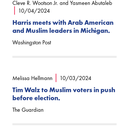
Cleve R. Wootson Jr. and Yasmeen Abutaleb
|
10/04/2024
Harris meets with Arab American
and Muslim leaders in Michigan.
Washingston Post
|
Melissa Hellmann
10/03/2024
Tim Walz to Muslim voters in push
before election.
The Guardian