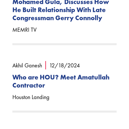
Mohamed Gula, Discusses How
He Built Relationship With Late
Congressman Gerry Connolly
MEMRI TV
|
Akhil Ganesh
12/18/2024
Who are HOU? Meet Amatullah
Contractor
Houston Landing