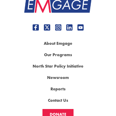
About Emgage
Our Programs
North Star Policy Initiative
Newsroom
Reports
Contact Us
DONATE